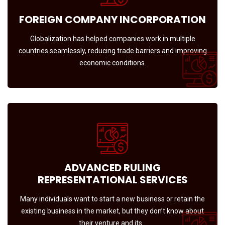
FOREIGN COMPANY INCORPORATION
Globalization has helped companies work in multiple
countries seamlessly, reducing trade barriers and improving
economic conditions.
ADVANCED RULING
REPRESENTATIONAL SERVICES
Many individuals want to start a new business or retain the
existing business in the market, but they don’t know about
their venture and its…