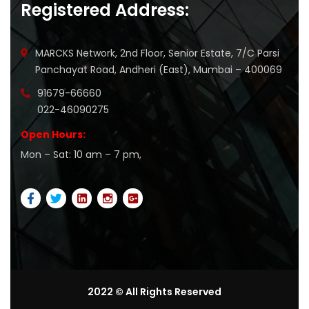
Registered Address:
MARCKS Network, 2nd Floor, Senior Estate, 7/C Parsi
Panchayat Road, Andheri (East), Mumbai – 400069
91679-66660
022-46090275
Open Hours:
Mon – Sat: 10 am – 7 pm,
2022 © All Rights Reserved