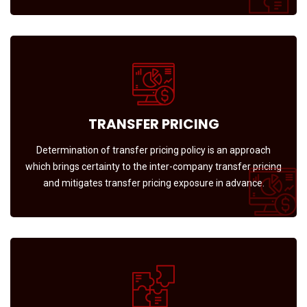
TRANSFER PRICING
Determination of transfer pricing policy is an approach
which brings certainty to the inter-company transfer pricing
and mitigates transfer pricing exposure in advance.