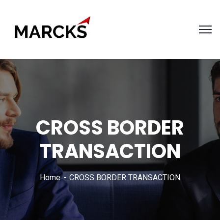
CROSS BORDER
TRANSACTION
Home
CROSS BORDER TRANSACTION