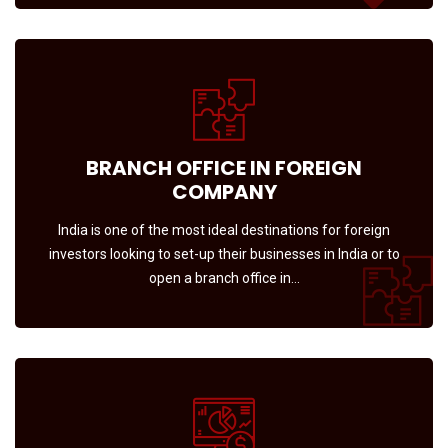
BRANCH OFFICE IN FOREIGN
COMPANY
India is one of the most ideal destinations for foreign
investors looking to set-up their businesses in India or to
open a branch office in…