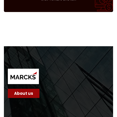
About us