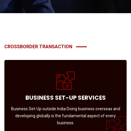
CROSSBORDER TRANSACTION
BUSINESS SET-UP SERVICES
Business Set-Up outside India Doing business overseas and
developing globally is the fundamental aspect of every
business.