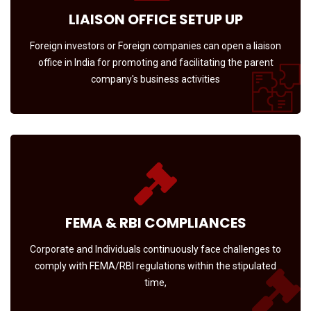
LIAISON OFFICE SETUP UP
Foreign investors or Foreign companies can open a liaison
office in India for promoting and facilitating the parent
company's business activities
FEMA & RBI COMPLIANCES
Corporate and Individuals continuously face challenges to
comply with FEMA/RBI regulations within the stipulated
time,