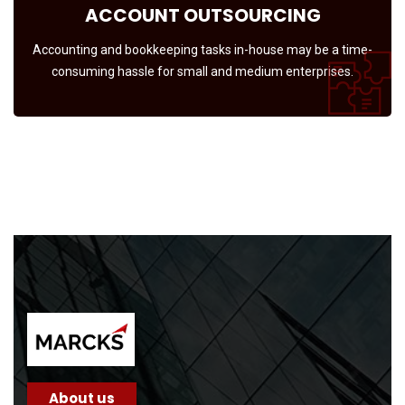
ACCOUNT OUTSOURCING
Accounting and bookkeeping tasks in-house may be a time-
consuming hassle for small and medium enterprises.
About us