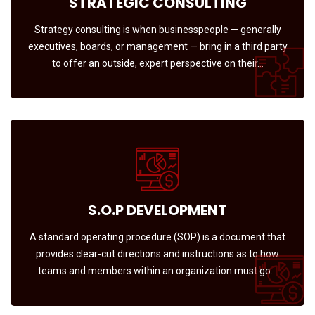
STRATEGIC CONSULTING
Strategy consulting is when businesspeople — generally
executives, boards, or management — bring in a third party
to offer an outside, expert perspective on their…
S.O.P DEVELOPMENT
A standard operating procedure (SOP) is a document that
provides clear-cut directions and instructions as to how
teams and members within an organization must go…