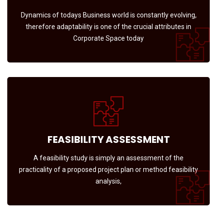
Dynamics of todays Business world is constantly evolving,
therefore adaptability is one of the crucial attributes in
Corporate Space today
FEASIBILITY ASSESSMENT
A feasibility study is simply an assessment of the
practicality of a proposed project plan or method feasibility
analysis,