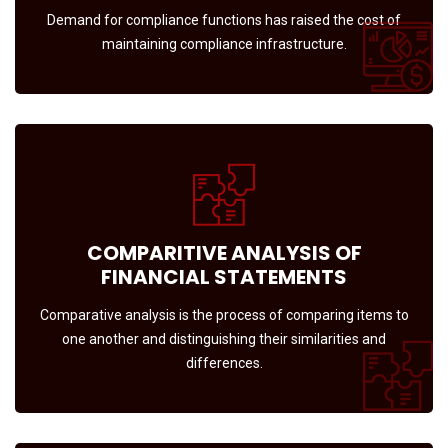
Demand for compliance functions has raised the cost of
maintaining compliance infrastructure.
COMPARITIVE ANALYSIS OF
FINANCIAL STATEMENTS
Comparative analysis is the process of comparing items to
one another and distinguishing their similarities and
differences.