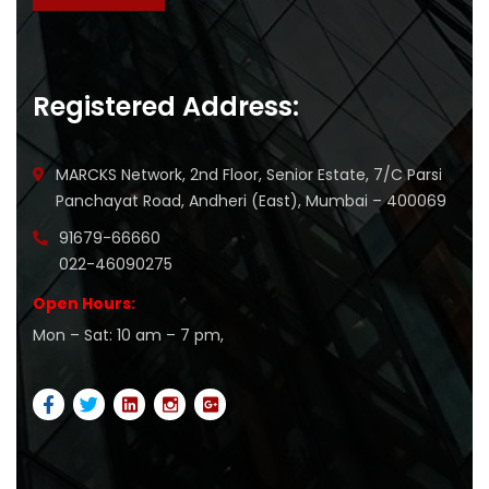
Registered Address:
MARCKS Network, 2nd Floor, Senior Estate, 7/C Parsi
Panchayat Road, Andheri (East), Mumbai – 400069
91679-66660
022-46090275
Open Hours:
Mon – Sat: 10 am – 7 pm,