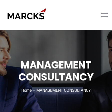
MANAGEMENT
CONSULTANCY
Home
MANAGEMENT CONSULTANCY