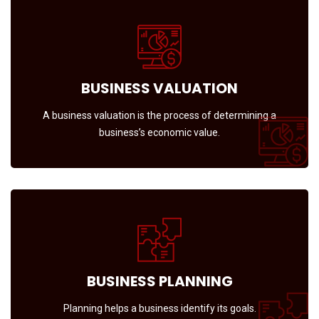
BUSINESS VALUATION
A business valuation is the process of determining a
business’s economic value.
BUSINESS PLANNING
Planning helps a business identify its goals.