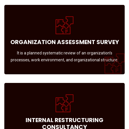
ORGANIZATION ASSESSMENT SURVEY
It is a planned systematic review of an organization's
processes, work environment, and organizational structure.
INTERNAL RESTRUCTURING
CONSULTANCY