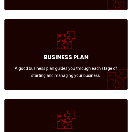
BUSINESS PLAN
A good business plan guides you through each stage of
starting and managing your business.