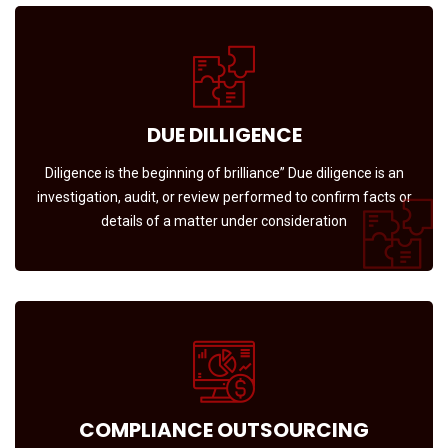
DUE DILLIGENCE
Diligence is the beginning of brilliance” Due diligence is an
investigation, audit, or review performed to confirm facts or
details of a matter under consideration
COMPLIANCE OUTSOURCING