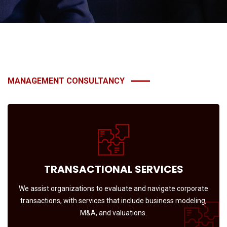
MANAGEMENT CONSULTANCY
TRANSACTIONAL SERVICES
We assist organizations to evaluate and navigate corporate
transactions, with services that include business modeling,
M&A, and valuations.