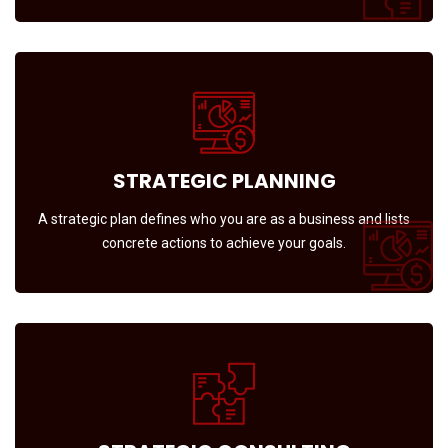
STRATEGIC PLANNING
A strategic plan defines who you are as a business and lists
concrete actions to achieve your goals.