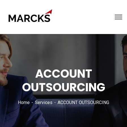
ACCOUNT
OUTSOURCING
Home
Services
ACCOUNT OUTSOURCING