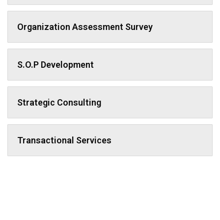
Organization Assessment Survey
S.O.P Development
Strategic Consulting
Transactional Services