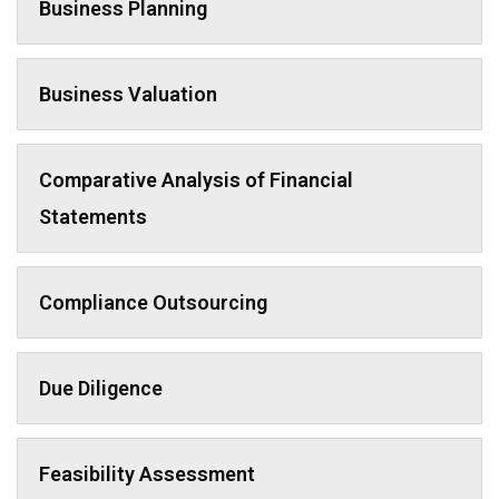
Business Planning
Business Valuation
Comparative Analysis of Financial
Statements
Compliance Outsourcing
Due Diligence
Feasibility Assessment