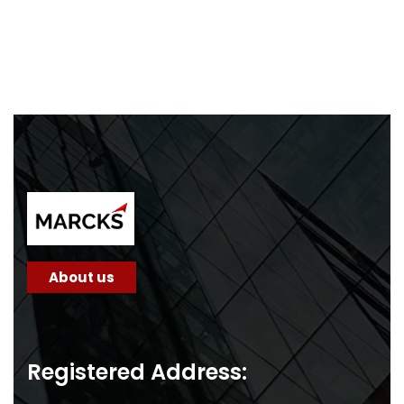
About us
Registered Address: