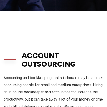
ACCOUNT
OUTSOURCING
Accounting and bookkeeping tasks in-house may be a time-
consuming hassle for small and medium enterprises.
Hiring
an in-house bookkeeper and accountant can increase the
productivity, but it can take away a lot of your money or time
and still not deliver desired results.
We provide
highly