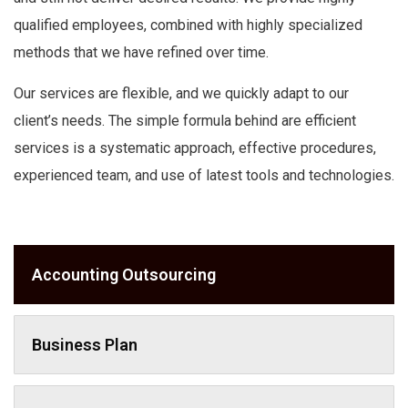
qualified employees, combined with highly specialized
methods that we have refined over time.
Our services are flexible, and we quickly adapt to our
client’s needs.
The simple formula behind are efficient
services is a systematic approach, effective procedures,
experienced team, and use of latest tools and technologies.
Accounting Outsourcing
Business Plan