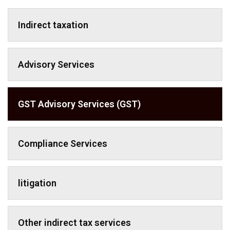
Indirect taxation
Advisory Services
GST Advisory Services (GST)
Compliance Services
litigation
Other indirect tax services