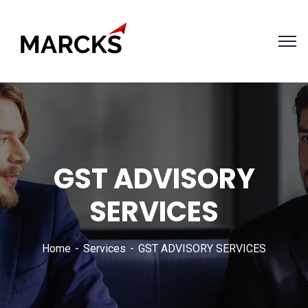
GST ADVISORY
SERVICES
Home
Services
GST ADVISORY SERVICES