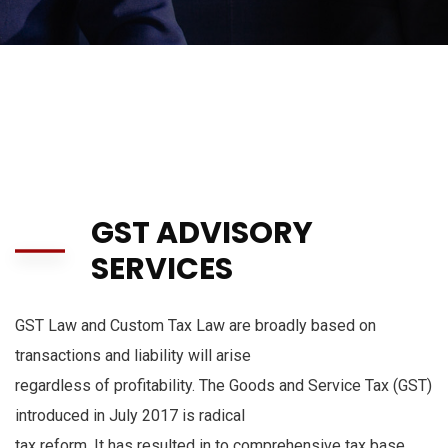
GST ADVISORY
SERVICES
GST Law and Custom Tax Law are broadly based on
transactions and liability will arise
regardless of profitability. The Goods and Service Tax (GST)
introduced in July 2017 is radical
tax reform. It has resulted in to comprehensive tax base