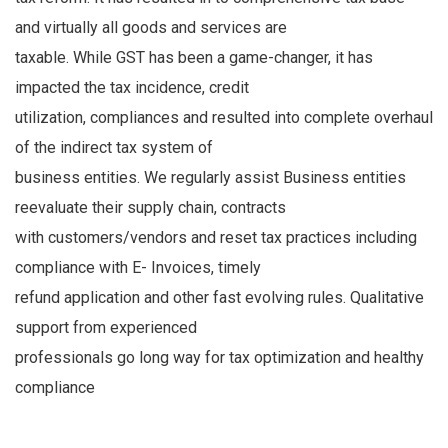
and virtually all goods and services are
taxable. While GST has been a game-changer, it has
impacted the tax incidence, credit
utilization, compliances and resulted into complete overhaul
of the indirect tax system of
business entities. We regularly assist Business entities
reevaluate their supply chain, contracts
with customers/vendors and reset tax practices including
compliance with E- Invoices, timely
refund application and other fast evolving rules. Qualitative
support from experienced
professionals go long way for tax optimization and healthy
compliance