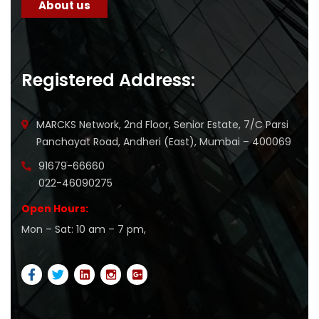
About us
Registered Address:
MARCKS Network, 2nd Floor, Senior Estate, 7/C Parsi
Panchayat Road, Andheri (East), Mumbai – 400069
91679-66660
022-46090275
Open Hours:
Mon – Sat: 10 am – 7 pm,