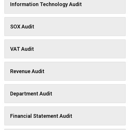
Information Technology Audit
SOX Audit
VAT Audit
Revenue Audit
Department Audit
Financial Statement Audit