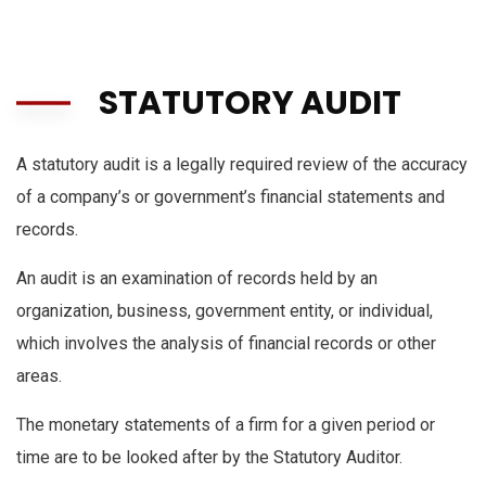
STATUTORY AUDIT
A statutory audit is a legally required review of the accuracy
of a company’s or government’s financial statements and
records.
An audit is an examination of records held by an
organization, business, government entity, or individual,
which involves the analysis of financial records or other
areas.
The monetary statements of a firm for a given period or
time are to be looked after by the Statutory Auditor.