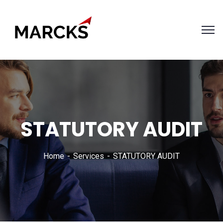
STATUTORY AUDIT
Home
Services
STATUTORY AUDIT