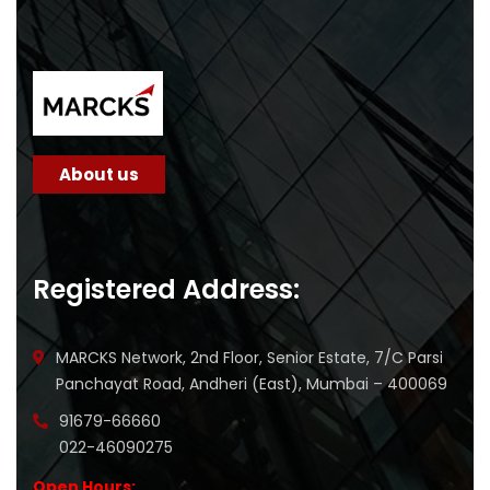
About us
Registered Address:
MARCKS Network, 2nd Floor, Senior Estate, 7/C Parsi
Panchayat Road, Andheri (East), Mumbai – 400069
91679-66660
022-46090275
Open Hours: