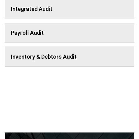
Integrated Audit
Payroll Audit
Inventory & Debtors Audit