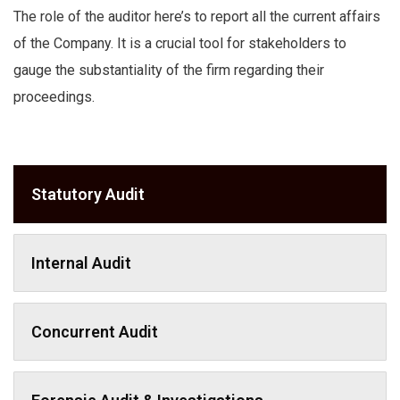
The role of the auditor here’s to report all the current affairs
of the Company. It is a crucial tool for stakeholders to
gauge the substantiality of the firm regarding their
proceedings.
Statutory Audit
Internal Audit
Concurrent Audit