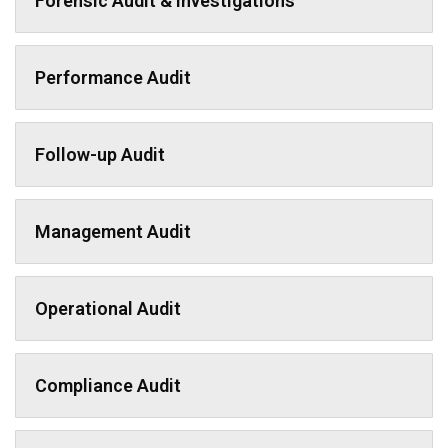
Forensic Audit & Investigations
Performance Audit
Follow-up Audit
Management Audit
Operational Audit
Compliance Audit