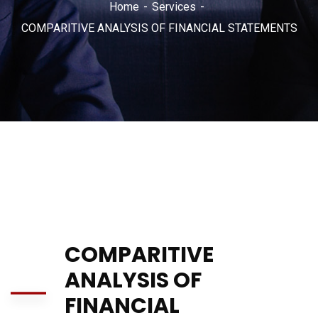
Home
Services
COMPARITIVE ANALYSIS OF FINANCIAL STATEMENTS
COMPARITIVE
ANALYSIS OF
FINANCIAL