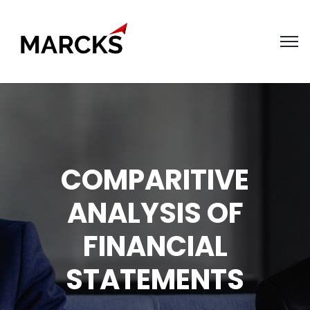
COMPARITIVE
ANALYSIS OF
FINANCIAL
STATEMENTS