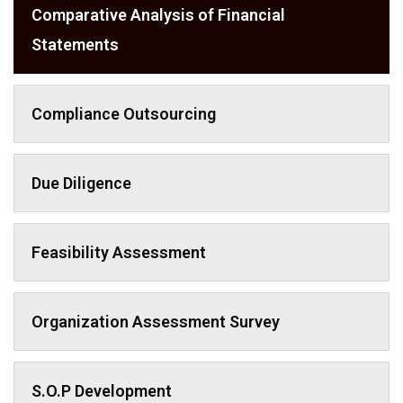
Comparative Analysis of Financial
Statements
Compliance Outsourcing
Due Diligence
Feasibility Assessment
Organization Assessment Survey
S.O.P Development