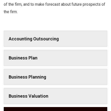
of the firm, and to make forecast about future prospects of
the firm.
Accounting Outsourcing
Business Plan
Business Planning
Business Valuation