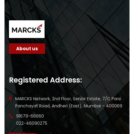
About us
Registered Address:
MARCKS Network, 2nd Floor, Senior Estate, 7/C Parsi
Panchayat Road, Andheri (East), Mumbai – 400069
91679-66660
022-46090275
Open Hours: