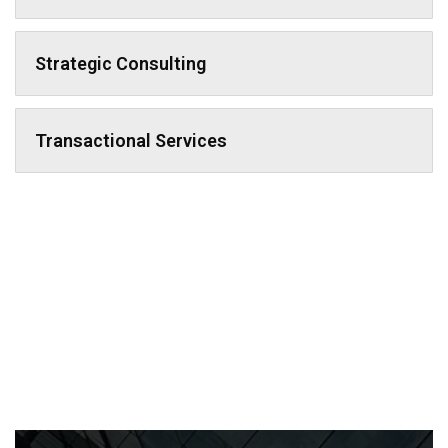
Strategic Consulting
Transactional Services