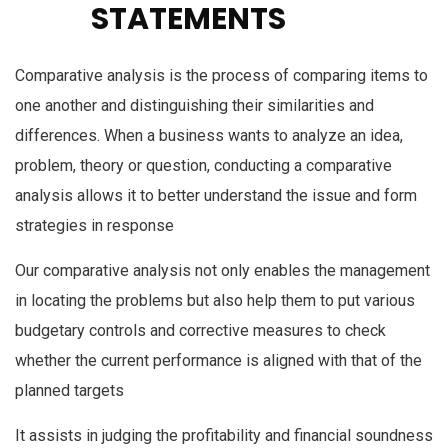
STATEMENTS
Comparative analysis is the process of comparing items to
one another and distinguishing their similarities and
differences. When a business wants to analyze an idea,
problem, theory or question, conducting a comparative
analysis allows it to better understand the issue and form
strategies in response
Our comparative analysis not only enables the management
in locating the problems but also help them to put various
budgetary controls and corrective measures to check
whether the current performance is aligned with that of the
planned targets
It assists in judging the profitability and financial soundness