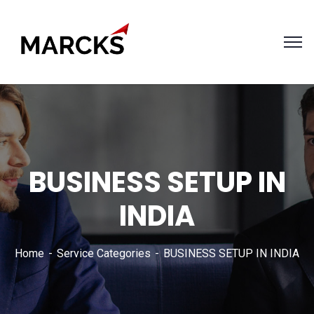
BUSINESS SETUP IN
INDIA
Home
Service Categories
BUSINESS SETUP IN INDIA