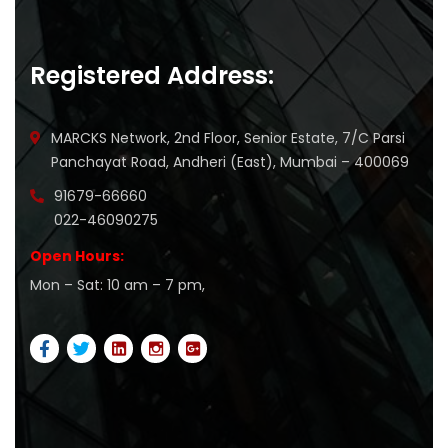
Registered Address:
MARCKS Network, 2nd Floor, Senior Estate, 7/C Parsi
Panchayat Road, Andheri (East), Mumbai – 400069
91679-66660
022-46090275
Open Hours:
Mon – Sat: 10 am – 7 pm,