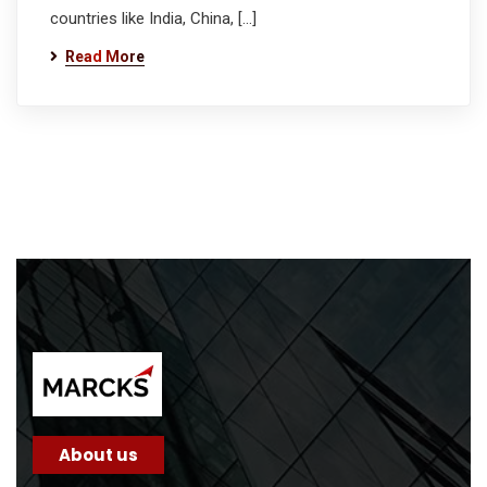
countries like India, China, […]
Read More
About us