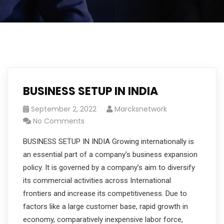
BUSINESS SETUP IN INDIA
September 2, 2022
Marcksnetwork
No Comments
BUSINESS SETUP IN INDIA Growing internationally is
an essential part of a company’s business expansion
policy. It is governed by a company’s aim to diversify
its commercial activities across International
frontiers and increase its competitiveness. Due to
factors like a large customer base, rapid growth in
economy, comparatively inexpensive labor force,